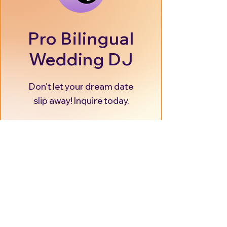
Pro Bilingual
Wedding DJ
Don't let your dream date
slip away! Inquire today.
Secure your Date