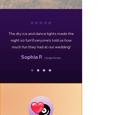
⭐️⭐️⭐️⭐️⭐️
The dry ice and dance lights made the
night so fun! Everyone's told us how
much fun they had at our wedding!
Sophia P.
~Google Review