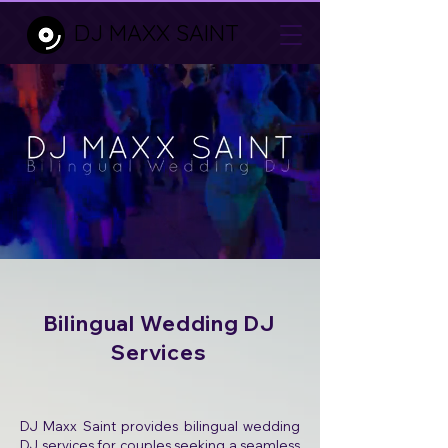
DJ MAXX SAINT
Bilingual Wedding DJ
Services
DJ Maxx Saint provides bilingual wedding
DJ services for couples seeking a seamless