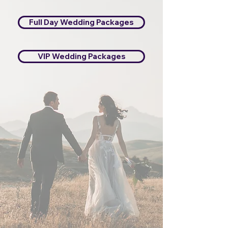
Full Day Wedding Packages
VIP Wedding Packages