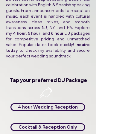
celebration with English & Spanish speaking
guests. From announcements to reception
music, each event is handled with cultural
awareness, clean mixes, and smooth
transitions across NJ, NY, and PA. Explore
my
4 hour
,
5 hour
, and
6 hour
DJ packages
for competitive pricing and unmatched
value. Popular dates book quickly!
Inquire
today
to check my availability and secure
your perfect wedding soundtrack.
Tap your preferred DJ Package
👈
4 hour Wedding Reception
Cocktail & Reception Only