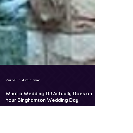
Mar 28
4 min read
What a Wedding DJ Actually Does on
Your Binghamton Wedding Day
DJ Maxx Saint, a professional Wedding DJ serving
Binghamton, NY and surrounding Upstate New York
communities, delivers exceptional value for couples.