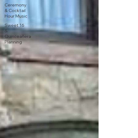
Ceremony
& Cocktail
Hour Music
Sweet 16
&
Quinceañera
Planning