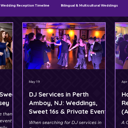
Wedding Reception Timeline
Bilingual & Multicultural Weddings
Sweet 16 & Quinceañera Planning
May 19
Apr
 Sweet
DJ Services in Perth
H
rsey
Amboy, NJ: Weddings,
Re
Sweet 16s & Private Events
(
e than
J
 event
When searching for DJ services in
A 
mily