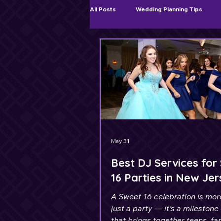
All Posts
Wedding Planning Tips
Ceremony & Cocktail Hour Music
May 31
Best DJ Services for
16 Parties in New Je
A Sweet 16 celebration is mor
just a party — it’s a milestone
that brings together teens, fa