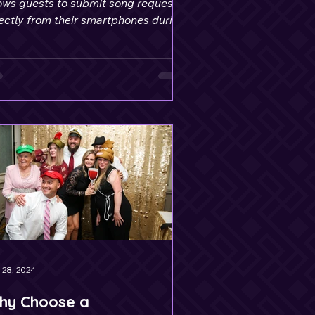
ows guests to submit song requests
ectly from their smartphones during
event.
 28, 2024
hy Choose a