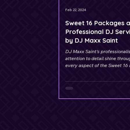
Feb 22, 2024
Sweet 16 Packages 
Professional DJ Serv
by DJ Maxx Saint
DJ Maxx Saint's professional
attention to detail shine throu
every aspect of the Sweet 16
Celebration.