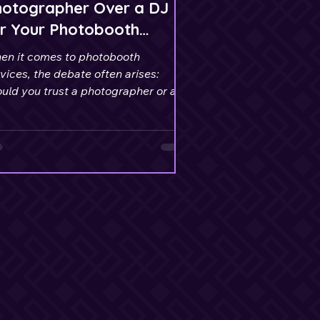
hotographer Over a DJ
r Your Photobooth
rvices
en it comes to photobooth
vices, the debate often arises:
uld you trust a photographer or a
to handle this aspect of your
ent?