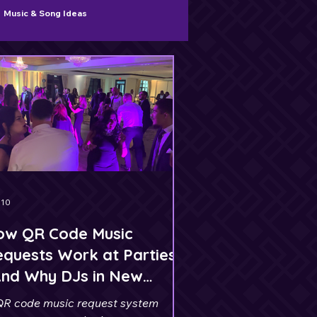
Music & Song Ideas
 10
ow QR Code Music
quests Work at Parties
And Why DJs in New
ersey Use Them)
QR code music request system