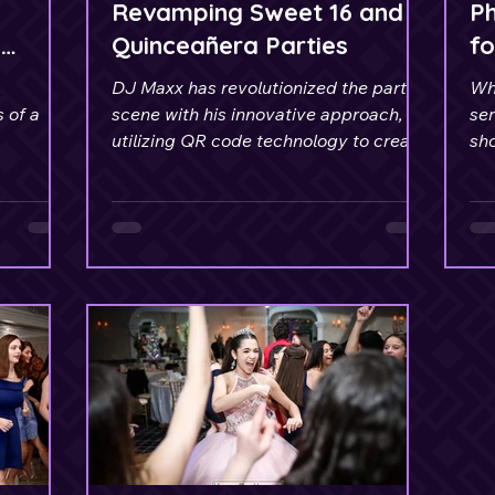
Revamping Sweet 16 and
P
y
Quinceañera Parties
fo
Se
DJ Maxx has revolutionized the party
Wh
 of a
scene with his innovative approach,
ser
utilizing QR code technology to create
sho
Music Requests.
DJ 
ev