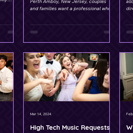
Perth Amboy, New Jersey, couples
all
ges.
and families want a professional who
dir
understands event flow.
an 
Mar 14, 2024
Feb
High Tech Music Requests
W