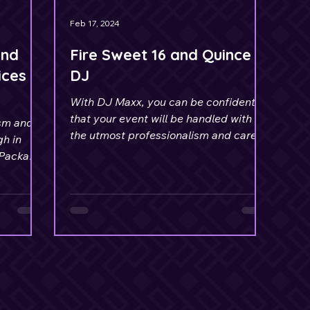
Feb 17, 2024
and
Fire Sweet 16 and Quince
ices
DJ
With DJ Maxx, you can be confident
that your event will be handled with
ism and
the utmost professionalism and care.
gh in
 Package