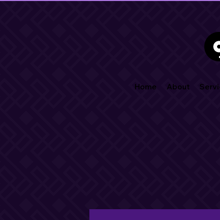
Home
About
Servi