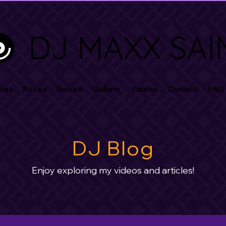
DJ MAXX SAI
ces
Prices
Emcee
Gallery
Videos
Contact
FAQ
DJ Blog
Enjoy exploring my videos and articles!