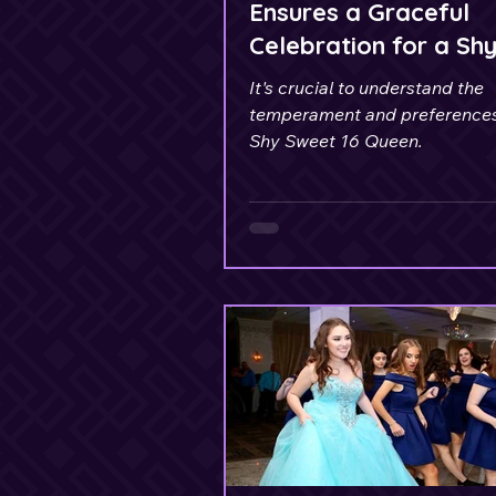
Ensures a Graceful
Celebration for a Sh
Sweet 16 Queen
It's crucial to understand the
temperament and preferences
Shy Sweet 16 Queen.