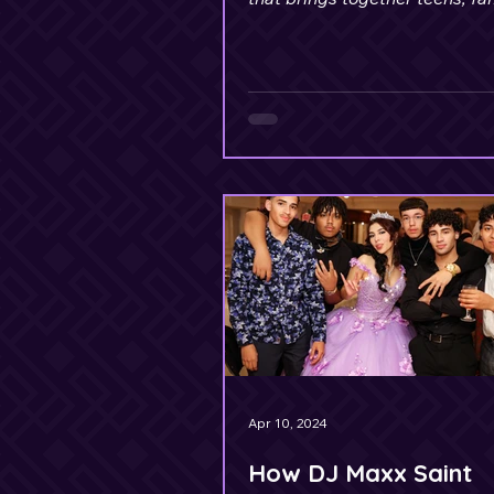
members, and friends of all a
Apr 10, 2024
How DJ Maxx Saint