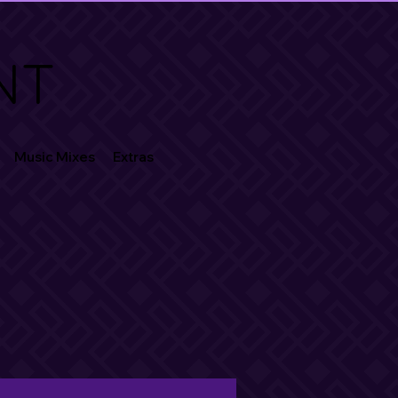
NT
Music Mixes
Extras