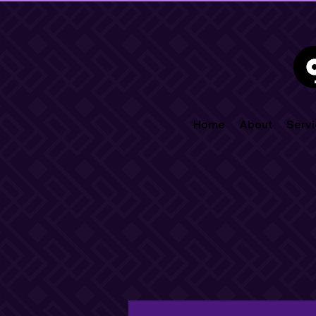
Home
About
Servi