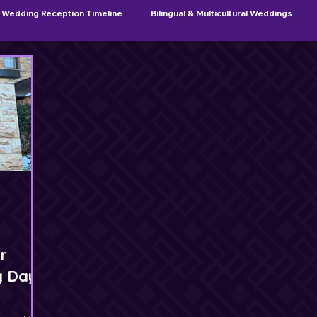
Wedding Reception Timeline
Bilingual & Multicultural Weddings
Sweet 16 & Quinceañera Planning
r
g Day