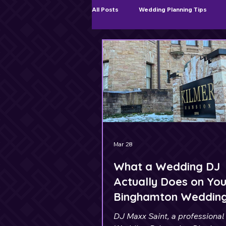
All Posts
Wedding Planning Tips
Ceremony & Cocktail Hour Music
Mar 28
What a Wedding DJ
Actually Does on You
Binghamton Weddin
DJ Maxx Saint, a professional