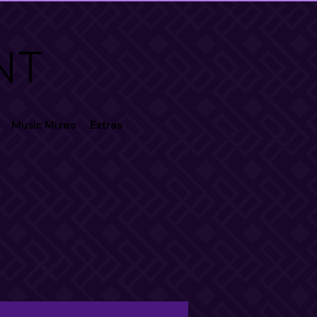
NT
Music Mixes
Extras