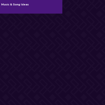
Music & Song Ideas