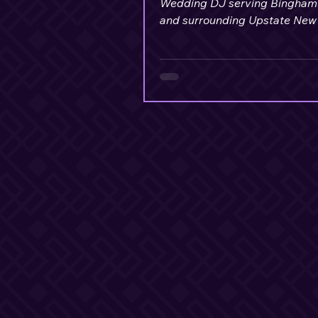
Wedding DJ serving Bingham
and surrounding Upstate New
communities, delivers excepti
value for couples.