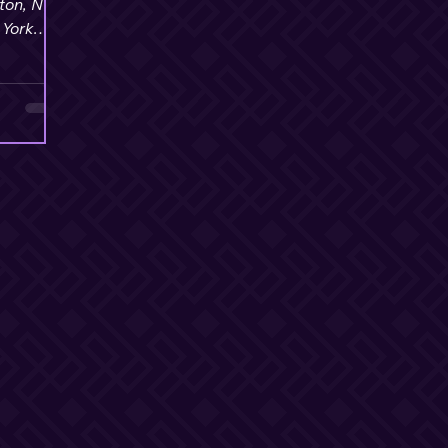
ton, NY
 York
onal