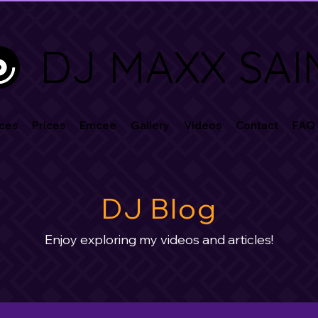
DJ MAXX SAI
ces
Prices
Emcee
Gallery
Videos
Contact
FAQ
DJ Blog
Enjoy exploring my videos and articles!