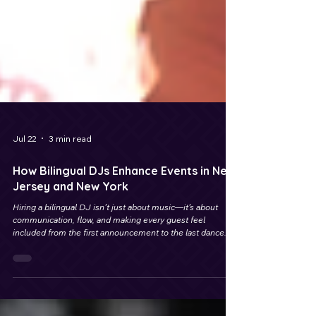
Jul 22
3 min read
How Bilingual DJs Enhance Events in New
Jersey and New York
Hiring a bilingual DJ isn’t just about music—it’s about
communication, flow, and making every guest feel
included from the first announcement to the last dance.