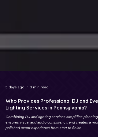
5 days ago
3 min read
Who Provides Professional DJ and Event
Lighting Services in Pennsylvania?
Combining DJ and lighting services simplifies planning,
ensures visual and audio consistency, and creates a more