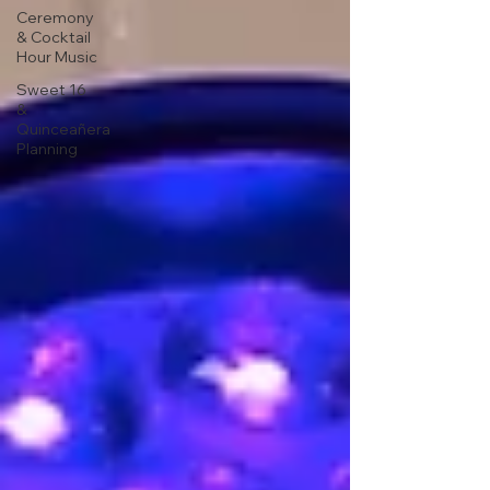
Ceremony
& Cocktail
Hour Music
Sweet 16
&
Quinceañera
Planning