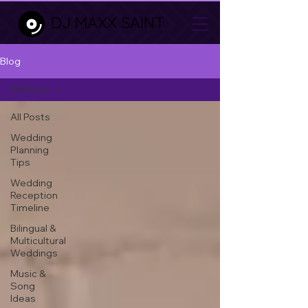
DJ MAXX SAINT
Blog
All Posts
All Posts
Wedding
Planning
Tips
Wedding
Reception
Timeline
Bilingual &
Multicultural
Weddings
Music &
Song
Ideas