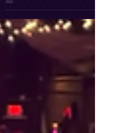
polished event experience from start to finish.