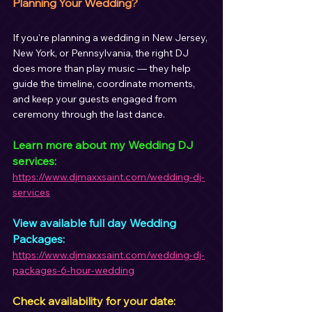
Planning Your Wedding?
If you're planning a wedding in New Jersey, 
New York, or Pennsylvania, the right DJ 
does more than play music — they help 
guide the timeline, coordinate moments, 
and keep your guests engaged from 
ceremony through the last dance.
Learn more about my Wedding DJ 
services:
https://www.djmaxxsaint.com/wedding-dj-
services
View available full day Wedding 
Packages:
https://www.djmaxxsaint.com/wedding-dj-
packages-6-hour-wedding
Check availability for your date: