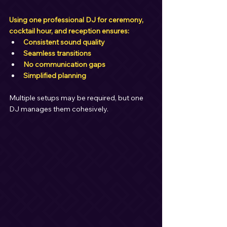
Using one professional DJ for ceremony, 
cocktail hour, and reception ensures:
Consistent sound quality
Seamless transitions
No communication gaps
Simplified planning
Multiple setups may be required, but one 
DJ manages them cohesively.