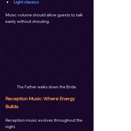
Light classics
Music volume should allow guests to talk 
easily without shouting.
The Father walks down the Bride.
Reception Music: Where Energy 
Builds
Reception music evolves throughout the 
night.