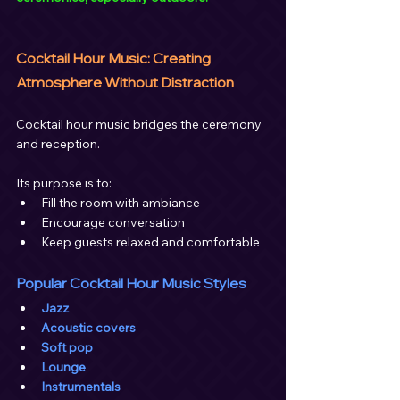
Cocktail Hour Music: Creating 
Atmosphere Without Distraction
Cocktail hour music bridges the ceremony 
and reception.
Its purpose is to:
Fill the room with ambiance
Encourage conversation
Keep guests relaxed and comfortable
Popular Cocktail Hour Music Styles
Jazz
Acoustic covers
Soft pop
Lounge
Instrumentals