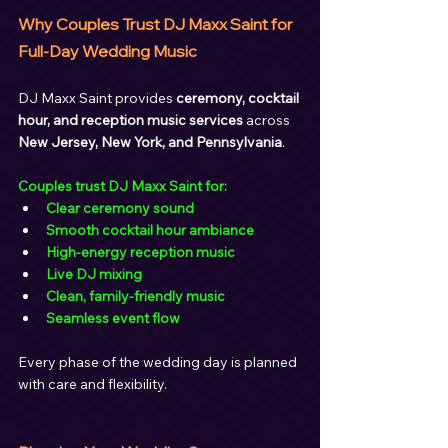
Why Couples Trust DJ Maxx Saint for 
Full-Day Wedding Music
DJ Maxx Saint provides 
ceremony, cocktail 
hour, and reception music services
 across 
New Jersey, New York, and Pennsylvania
.
Couples trust DJ Maxx Saint for:
Clear ceremony sound
Smooth cocktail hour ambiance
High-energy reception music
Live DJ mixing
Clean, family-friendly music
Seamless event flow
Every phase of the wedding day is planned 
with care and flexibility.