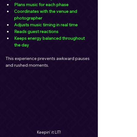
Plans music for each phase
Coordinates with the venue and 
photographer
Adjusts music timing in real time
Reads guest reactions
Keeps energy balanced throughout 
the day
This experience prevents awkward pauses 
and rushed moments.
Keepin' it LIT!