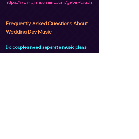
https://www.djmaxxsaint.com/get-in-touch
Frequently Asked Questions About 
Wedding Day Music
Do couples need separate music plans 
for each part of the day?
Yes. Ceremony, cocktail hour, and 
reception music serve different purposes 
and should be planned separately.
Is ceremony sound included with a 
wedding DJ?
Many professional DJs include ceremony 
sound, but couples should always confirm.
Should cocktail hour music be upbeat?
Cocktail hour music should be relaxed and 