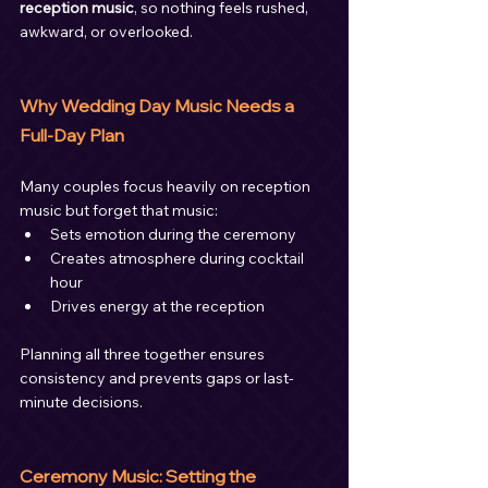
reception music
, so nothing feels rushed, 
awkward, or overlooked.
Why Wedding Day Music Needs a 
Full-Day Plan
Many couples focus heavily on reception 
music but forget that music:
Sets emotion during the ceremony
Creates atmosphere during cocktail 
hour
Drives energy at the reception
Planning all three together ensures 
consistency and prevents gaps or last-
minute decisions.
Ceremony Music: Setting the 