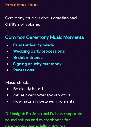
Emotional Tone
Ceremony music is about 
emotion and 
clarity
, not volume.
Common Ceremony Music Moments
Guest arrival / prelude
Wedding party processional
Bride’s entrance
Signing or unity ceremony
Recessional
Music should:
Be clearly heard
Never overpower spoken vows
Flow naturally between moments
DJ Insight: Professional DJs use separate 
sound setups and microphones for 
ceremonies, especially outdoors.