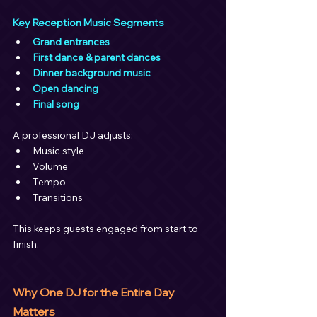
Key Reception Music Segments
Grand entrances
First dance & parent dances
Dinner background music
Open dancing
Final song
A professional DJ adjusts:
Music style
Volume
Tempo
Transitions
This keeps guests engaged from start to 
finish.
Why One DJ for the Entire Day 
Matters