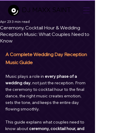
DJ MAXX SAINT
Apr 23
3 min read
Ceremony, Cocktail Hour & Wedding
Reception Music: What Couples Need to
Know
A Complete Wedding Day Reception 
Music Guide
Music plays a role in 
every phase of a 
wedding day
, not just the reception. From 
the ceremony to cocktail hour to the final 
dance, the right music creates emotion, 
sets the tone, and keeps the entire day 
flowing smoothly.
This guide explains what couples need to 
know about 
ceremony, cocktail hour, and 