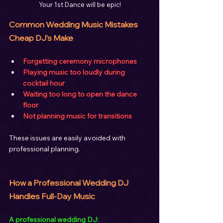
Your 1st Dance will be epic!
Common Wedding Music Mistakes 
Cheap DJ's Make
Forgetting ceremony microphones
Playing music too loudly during 
cocktail hour
Waiting too long to open the dance 
floor
Not planning music for transitions
These issues are easily avoided with 
professional planning.
How a Professional Wedding DJ 
Handles Full-Day Music
A professional wedding DJ: