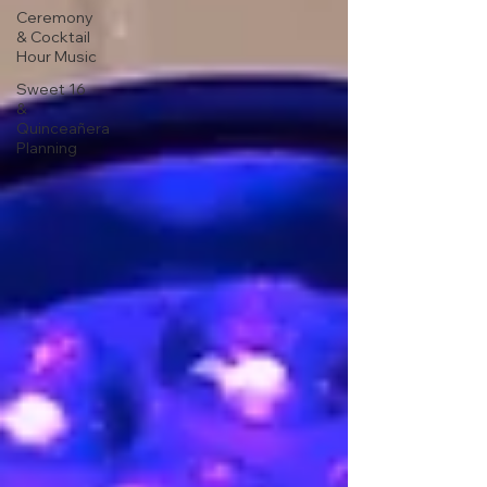
Ceremony
& Cocktail
Hour Music
Sweet 16
&
Quinceañera
Planning