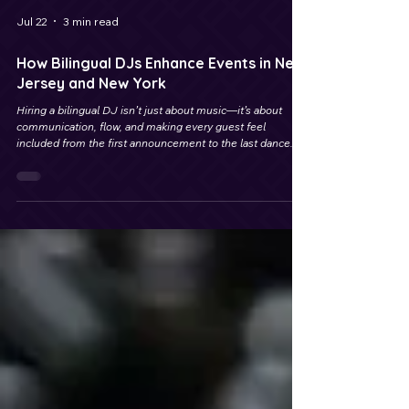
Jul 22
3 min read
How Bilingual DJs Enhance Events in New
Jersey and New York
Hiring a bilingual DJ isn’t just about music—it’s about
communication, flow, and making every guest feel
included from the first announcement to the last dance.