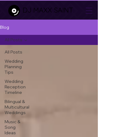
DJ MAXX SAINT
Blog
All Posts
All Posts
Wedding
Planning
Tips
Wedding
Reception
Timeline
Bilingual &
Multicultural
Weddings
Music &
Song
Ideas