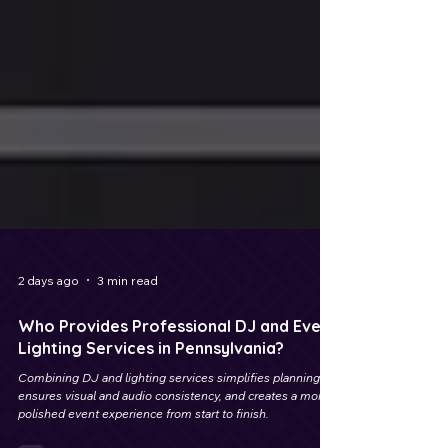
2 days ago
3 min read
Who Provides Professional DJ and Event
Lighting Services in Pennsylvania?
Combining DJ and lighting services simplifies planning,
ensures visual and audio consistency, and creates a more
polished event experience from start to finish.