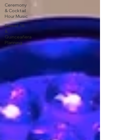
Ceremony
& Cocktail
Hour Music
Sweet 16
&
Quinceañera
Planning