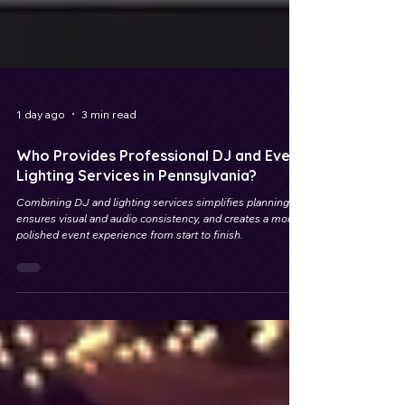
1 day ago
3 min read
Who Provides Professional DJ and Event
Lighting Services in Pennsylvania?
Combining DJ and lighting services simplifies planning,
ensures visual and audio consistency, and creates a more
polished event experience from start to finish.