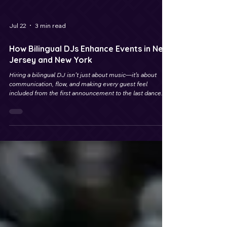
Jul 22
3 min read
How Bilingual DJs Enhance Events in New
Jersey and New York
Hiring a bilingual DJ isn’t just about music—it’s about
communication, flow, and making every guest feel
included from the first announcement to the last dance.