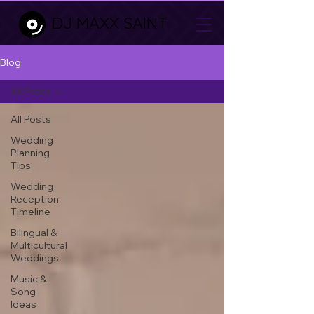
DJ MAXX SAINT
Blog
All Posts
All Posts
Wedding
Planning
Tips
Wedding
Reception
Timeline
Bilingual &
Multicultural
Weddings
Music &
Song
Ideas