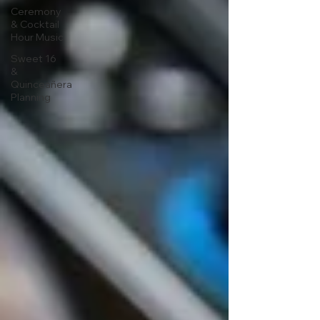
Ceremony
& Cocktail
Hour Music
Sweet 16
&
Quinceañera
Planning