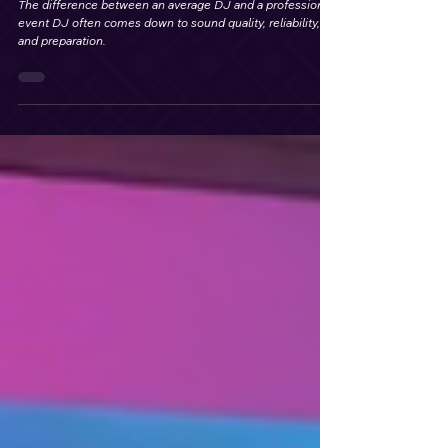
for Weddings and Events
The difference between an average DJ and a professional
event DJ often comes down to sound quality, reliability,
and preparation.