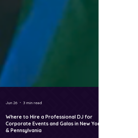
Jun 26
3 min read