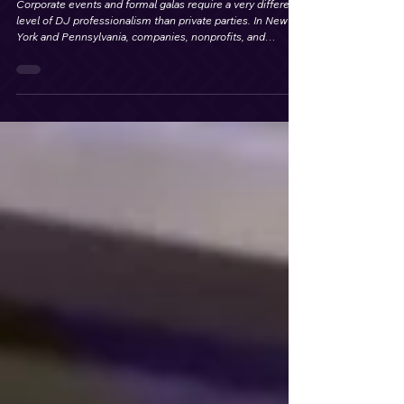
Where to Hire a Professional DJ for
Corporate Events and Galas in New York
& Pennsylvania
Corporate events and formal galas require a very different
level of DJ professionalism than private parties. In New
York and Pennsylvania, companies, nonprofits, and
organizations look for DJs who understand event flow.