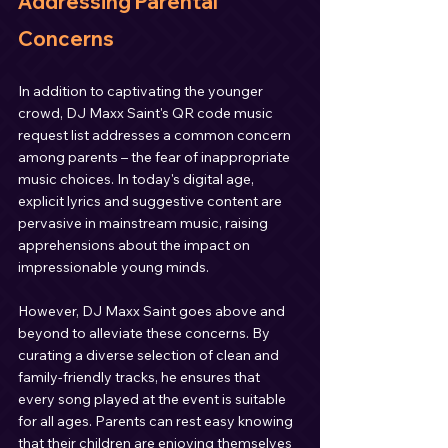
Addressing Parental 
Concerns
In addition to captivating the younger 
crowd, DJ Maxx Saint's QR code music 
request list addresses a common concern 
among parents – the fear of inappropriate 
music choices. In today's digital age, 
explicit lyrics and suggestive content are 
pervasive in mainstream music, raising 
apprehensions about the impact on 
impressionable young minds.
However, DJ Maxx Saint goes above and 
beyond to alleviate these concerns. By 
curating a diverse selection of clean and 
family-friendly tracks, he ensures that 
every song played at the event is suitable 
for all ages. Parents can rest easy knowing 
that their children are enjoying themselves 