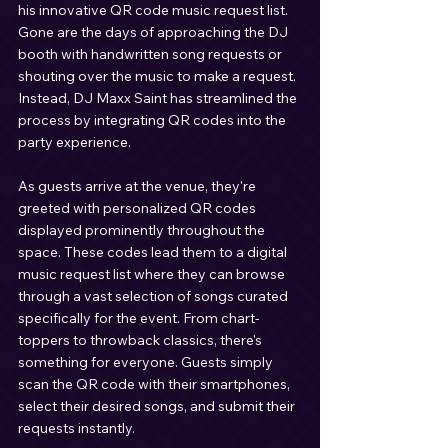
his innovative QR code music request list. 
Gone are the days of approaching the DJ 
booth with handwritten song requests or 
shouting over the music to make a request. 
Instead, DJ Maxx Saint has streamlined the 
process by integrating QR codes into the 
party experience.
As guests arrive at the venue, they're 
greeted with personalized QR codes 
displayed prominently throughout the 
space. These codes lead them to a digital 
music request list where they can browse 
through a vast selection of songs curated 
specifically for the event. From chart-
toppers to throwback classics, there's 
something for everyone. Guests simply 
scan the QR code with their smartphones, 
select their desired songs, and submit their 
requests instantly.