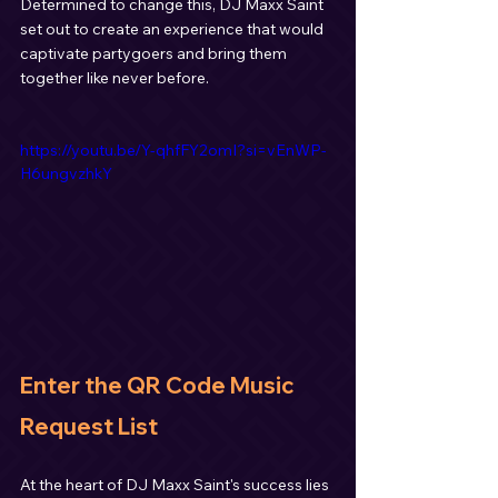
Determined to change this, DJ Maxx Saint 
set out to create an experience that would 
captivate partygoers and bring them 
together like never before.
https://youtu.be/Y-qhfFY2omI?si=vEnWP-
H6ungvzhkY
Enter the QR Code Music 
Request List
At the heart of DJ Maxx Saint's success lies 