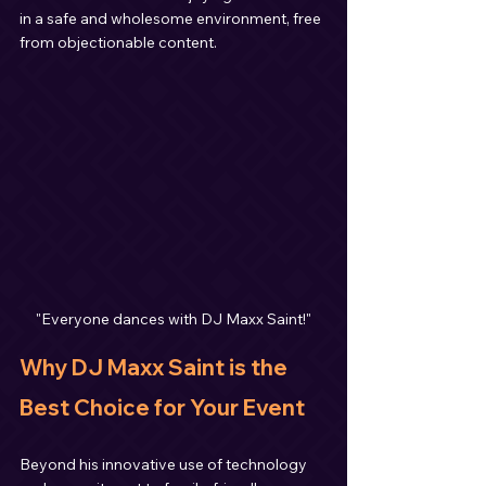
in a safe and wholesome environment, free 
from objectionable content.
"Everyone dances with DJ Maxx Saint!"
Why DJ Maxx Saint is the 
Best Choice for Your Event
Beyond his innovative use of technology 