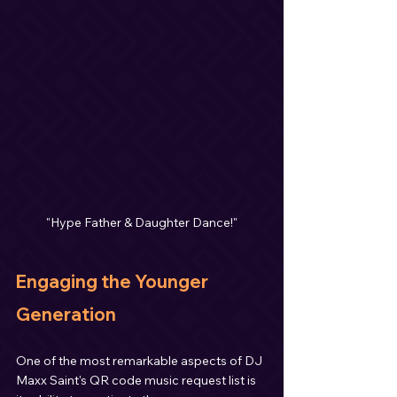
"Hype Father & Daughter Dance!"
Engaging the Younger 
Generation
One of the most remarkable aspects of DJ 
Maxx Saint's QR code music request list is 