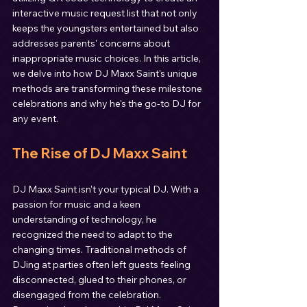
interactive music request list that not only 
keeps the youngsters entertained but also 
addresses parents' concerns about 
inappropriate music choices. In this article, 
we delve into how DJ Maxx Saint's unique 
methods are transforming these milestone 
celebrations and why he's the go-to DJ for 
any event.
The Rise of DJ Maxx Saint
DJ Maxx Saint isn't your typical DJ. With a 
passion for music and a keen 
understanding of technology, he 
recognized the need to adapt to the 
changing times. Traditional methods of 
DJing at parties often left guests feeling 
disconnected, glued to their phones, or 
disengaged from the celebration. 