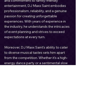
and commitment to family-friendly 
entertainment, DJ Maxx Saint embodies 
professionalism, reliability, and a genuine 
passion for creating unforgettable 
experiences. With years of experience in 
the industry, he understands the intricacies 
of event planning and strives to exceed 
expectations at every turn.
Moreover, DJ Maxx Saint's ability to cater 
to diverse musical tastes sets him apart 
from the competition. Whether it's a high-
energy dance party or a sentimental slow 
dance, he knows how to read the crowd 
and keep the momentum going throughout 
the night. His seamless blending of tracks 
ensures a non-stop party atmosphere that 
leaves guests wanting more.
Conclusion