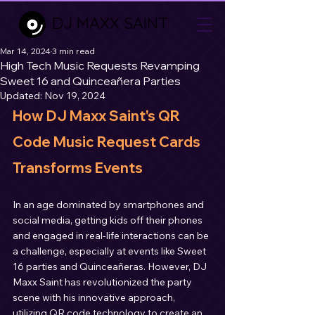
DJ MAXX SAINT
Mar 14, 2024
3 min read
High Tech Music Requests Revamping
Sweet 16 and Quinceañera Parties
Updated:
Nov 19, 2024
How DJ Maxx Saint's QR 
Code Music Request Cards 
Transforms Events
In an age dominated by smartphones and 
social media, getting kids off their phones 
and engaged in real-life interactions can be 
a challenge, especially at events like Sweet 
16 parties and Quinceañeras. However, DJ 
Maxx Saint has revolutionized the party 
scene with his innovative approach, 
utilizing QR code technology to create an 