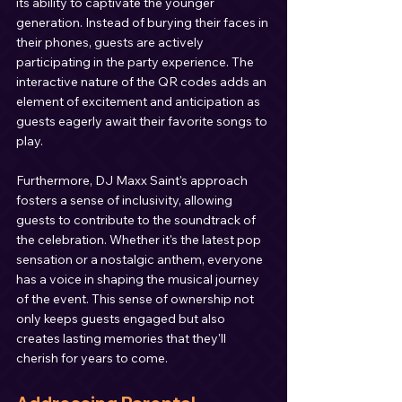
its ability to captivate the younger 
generation. Instead of burying their faces in 
their phones, guests are actively 
participating in the party experience. The 
interactive nature of the QR codes adds an 
element of excitement and anticipation as 
guests eagerly await their favorite songs to 
play.
Furthermore, DJ Maxx Saint's approach 
fosters a sense of inclusivity, allowing 
guests to contribute to the soundtrack of 
the celebration. Whether it's the latest pop 
sensation or a nostalgic anthem, everyone 
has a voice in shaping the musical journey 
of the event. This sense of ownership not 
only keeps guests engaged but also 
creates lasting memories that they'll 
cherish for years to come.