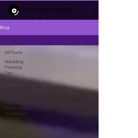
DJ MAXX SAINT
Blog
All Posts
All Posts
Wedding
Planning
Tips
Wedding
Reception
Timeline
Bilingual &
Multicultural
Weddings
Music &
Song
Ideas