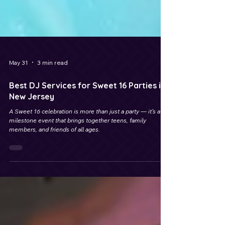
May 31
3 min read
Best DJ Services for Sweet 16 Parties in
New Jersey
A Sweet 16 celebration is more than just a party — it’s a
milestone event that brings together teens, family
members, and friends of all ages.