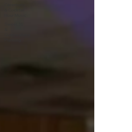
Ceremony
& Cocktail
Hour Music
Sweet 16
&
Quinceañera
Planning