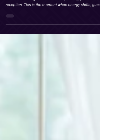
Best Wedding Party Entrance Songs for
an Unforgettable Wedding Reception
Choosing the perfect wedding party intro song is one of
the most exciting moments when planning your wedding
reception. This is the moment when energy shifts, guests
rise from their seats, phones come out, and the
celebration officially begins.