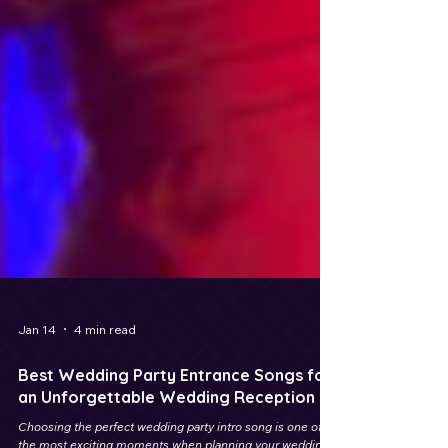
Jan 14
4 min read