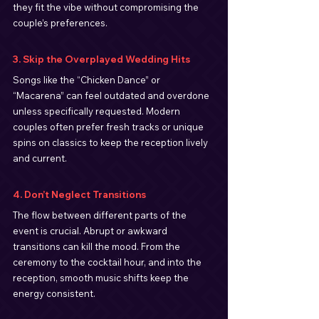
they fit the vibe without compromising the 
couple’s preferences.
3. Skip the Overplayed Wedding Hits
Songs like the “Chicken Dance” or 
“Macarena” can feel outdated and overdone 
unless specifically requested. Modern 
couples often prefer fresh tracks or unique 
spins on classics to keep the reception lively 
and current.
4. Don’t Neglect Transitions
The flow between different parts of the 
event is crucial. Abrupt or awkward 
transitions can kill the mood. From the 
ceremony to the cocktail hour, and into the 
reception, smooth music shifts keep the 
energy consistent.