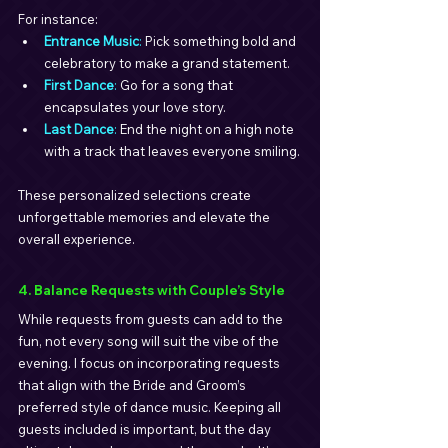
For instance:
Entrance Music
: 
Pick something bold and 
celebratory to make a grand statement.
First Dance
: 
Go for a song that 
encapsulates your love story.
Last Dance
: 
End the night on a high note 
with a track that leaves everyone smiling.
These personalized selections create 
unforgettable memories and elevate the 
overall experience.
4. Balance Requests with Couple’s Style
While requests from guests can add to the 
fun, not every song will suit the vibe of the 
evening. I focus on incorporating requests 
that align with the Bride and Groom’s 
preferred style of dance music. Keeping all 
guests included is important, but the day 