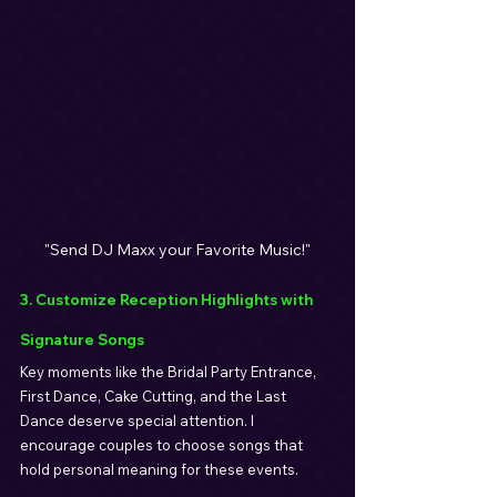
"Send DJ Maxx your Favorite Music!"
3. Customize Reception Highlights with 
Signature Songs
Key moments like the Bridal Party Entrance, 
First Dance, Cake Cutting, and the Last 
Dance deserve special attention. I 
encourage couples to choose songs that 
hold personal meaning for these events.