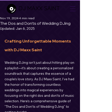
DJ MAXX SAINT
Nov 19, 2024
4 min read
The Dos and Don’ts of Wedding DJing
Updated:
Jan 6, 2025
Crafting Unforgettable Moments 
with DJ Maxx Saint
Wedding DJing isn’t just about hitting play on 
a playlist—it’s about creating a personalized 
soundtrack that captures the essence of a 
couple’s love story. As DJ Maxx Saint, I’ve had 
the honor of transforming countless 
weddings into magical experiences by 
focusing on the right dos and don’ts of music 
selection. Here’s a comprehensive guide of 
"The Dos and Don'ts of Wedding DJing" to 