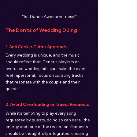
"1st Dance Awesome-ness!"
The Don’ts of Wedding DJing
1. Anti Cookie-Cutter Approach
Every wedding is unique, and the music 
should reflect that. Generic playlists or 
overused wedding hits can make the event 
feel impersonal. Focus on curating tracks 
that resonate with the couple and their 
guests.
2. Avoid Overloading on Guest Requests
While it’s tempting to play every song 
requested by guests, doing so can derail the 
energy and tone of the reception. Requests 
should be thoughtfully integrated, ensuring 