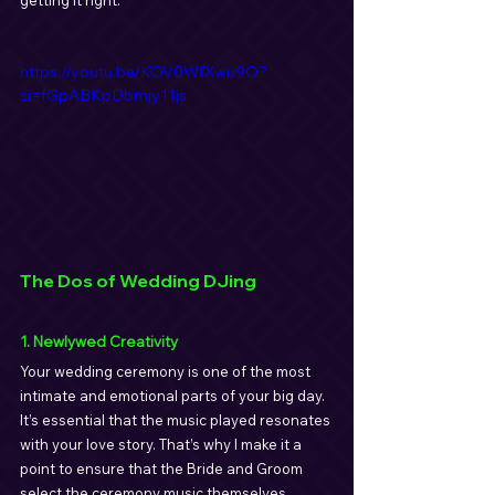
getting it right.
https://youtu.be/KOV0WfXwu9Q?
si=fGpABKpDbmjy11js
The Dos of Wedding DJing
1. Newlywed Creativity
Your wedding ceremony is one of the most 
intimate and emotional parts of your big day. 
It’s essential that the music played resonates 
with your love story. That’s why I make it a 
point to ensure that the Bride and Groom 
select the ceremony music themselves. 