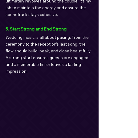
ultimately revolves around the couple. It’s my 
job to maintain the energy and ensure the 
soundtrack stays cohesive.
5. Start Strong and End Strong
Wedding music is all about pacing. From the 
ceremony to the reception’s last song, the 
flow should build, peak, and close beautifully. 
A strong start ensures guests are engaged, 
and a memorable finish leaves a lasting 
impression.