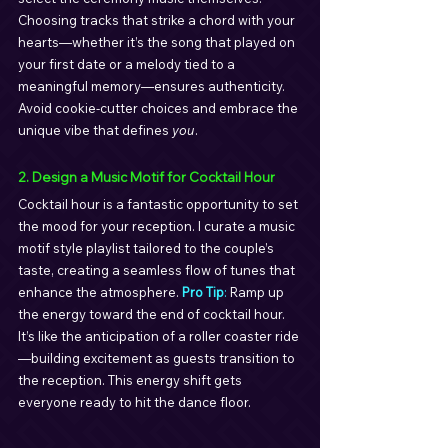
Choosing tracks that strike a chord with your 
hearts—whether it’s the song that played on 
your first date or a melody tied to a 
meaningful memory—ensures authenticity. 
Avoid cookie-cutter choices and embrace the 
unique vibe that defines 
you
.
2. Design a Music Motif for Cocktail Hour
Cocktail hour is a fantastic opportunity to set 
the mood for your reception. I curate a music 
motif style playlist tailored to the couple’s 
taste, creating a seamless flow of tunes that 
enhance the atmosphere. 
Pro Tip
: 
Ramp up 
the energy toward the end of cocktail hour. 
It’s like the anticipation of a roller coaster ride
—building excitement as guests transition to 
the reception. This energy shift gets 
everyone ready to hit the dance floor.