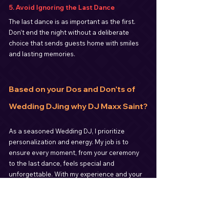
5. Avoid Ignoring the Last Dance
The last dance is as important as the first. 
Don’t end the night without a deliberate 
choice that sends guests home with smiles 
and lasting memories.
Based on your Dos and Don'ts of 
Wedding DJing why DJ Maxx Saint?
As a seasoned Wedding DJ, I prioritize 
personalization and energy. My job is to 
ensure every moment, from your ceremony 
to the last dance, feels special and 
unforgettable. With my experience and your 
input, we can create a soundtrack that 
celebrates your love story.
If you’re planning your wedding, let’s make 