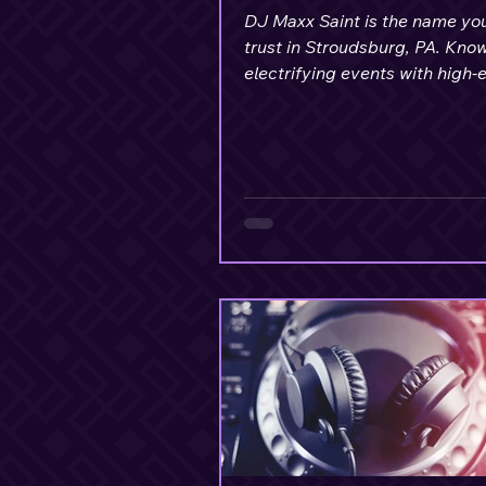
DJ Maxx Saint is the name yo
trust in Stroudsburg, PA. Know
electrifying events with high-
music, stunning lighting setup