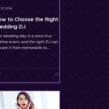
 22, 2024
w to Choose the Right
edding DJ
r wedding day is a once-in-a-
etime event, and the right DJ can
evate it from memorable to
olutely unforgettable.