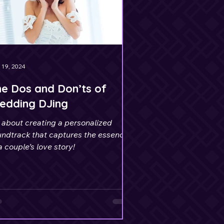
 19, 2024
e Dos and Don’ts of
edding DJing
s about creating a personalized
undtrack that captures the essence
a couple’s love story!