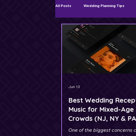
All Posts
Wedding Planning Tips
Ceremony & Cocktail Hour Music
Jun 13
Best Wedding Recep
Music for Mixed-Age
Crowds (NJ, NY & P
Weddings)
One of the biggest concerns 