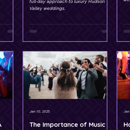
full-day approach to luxury Hudson
sta
Valley weddings.
 of all
.
Jan 10, 2025
Jan 
A
The Importance of Music
Ho