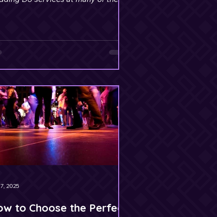
te’s most prestigious venues.
7, 2025
w to Choose the Perfect