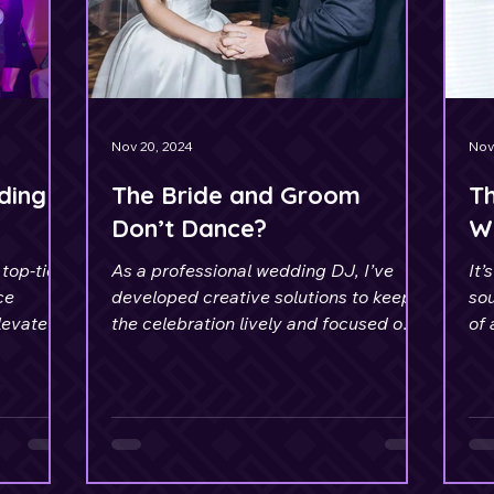
Nov 20, 2024
Nov
ding
The Bride and Groom
Th
Don’t Dance?
W
top-tier
As a professional wedding DJ, I’ve
It’
ce
developed creative solutions to keep
so
levate
the celebration lively and focused on
of 
the couple.