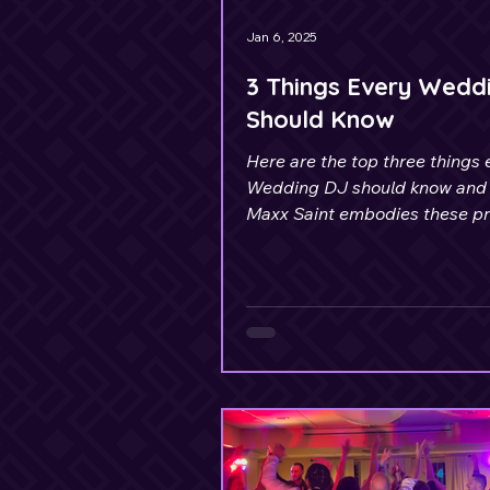
Jan 6, 2025
3 Things Every Wedd
Should Know
Here are the top three things 
Wedding DJ should know and
Maxx Saint embodies these pri