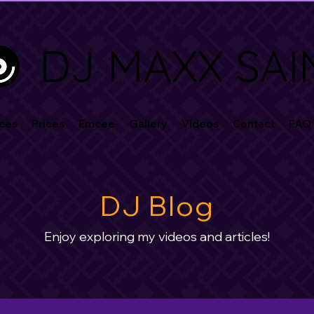
DJ MAXX SAI
ces
Prices
Emcee
Gallery
Videos
Contact
FAQ
DJ Blog
Enjoy exploring my videos and articles!