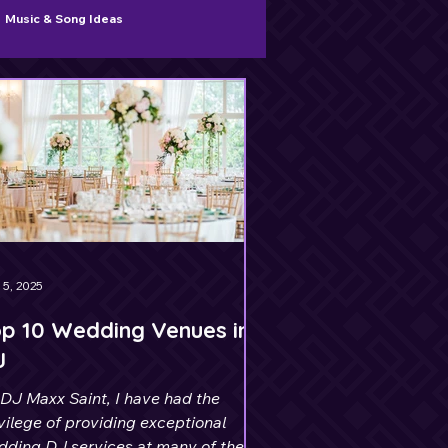
Music & Song Ideas
 5, 2025
p 10 Wedding Venues in
J
DJ Maxx Saint, I have had the
vilege of providing exceptional
dding DJ services at many of the