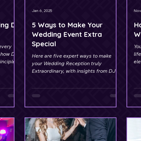
Jan 6, 2025
Nov
ing DJ
5 Ways to Make Your
Ho
Wedding Event Extra
W
Special
every
You
 how DJ
lif
Here are five expert ways to make
nciples.
el
your Wedding Reception truly
abs
Extraordinary, with insights from DJ
Maxx Saint.