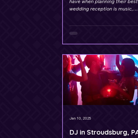
have when planning their best
wedding reception is music,
specifically how to keep guests
ages happy on the dance floor
Jan 10, 2025
DJ in Stroudsburg, P