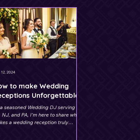
 12, 2024
ow to make Wedding
ceptions Unforgettable
 a seasoned Wedding DJ serving
 NJ, and PA, I’m here to share what
kes a wedding reception truly
orgettable.