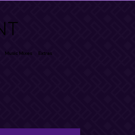
NT
Music Mixes
Extras