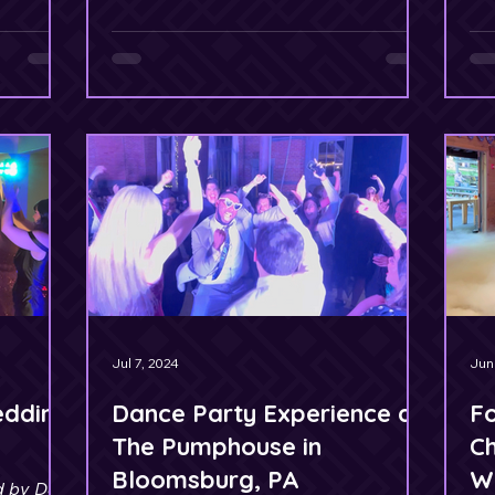
Jul 7, 2024
Jun
edding
Dance Party Experience at
F
The Pumphouse in
Ch
Bloomsburg, PA
W
d by DJ