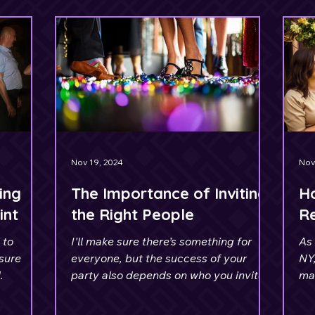
Nov 19, 2024
Nov
ing
The Importance of Inviting
H
int
the Right People
Re
 to
I'll make sure there’s something for
As
sure
everyone, but the success of your
NY,
.
party also depends on who you invite.
ma
unf