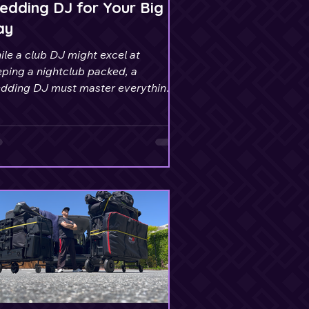
dding DJ for Your Big
ay
le a club DJ might excel at
ping a nightclub packed, a
dding DJ must master everything
om ceremony to reception.