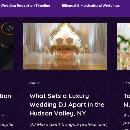
Wedding Reception Timeline
Bilingual & Multicultural Weddings
Sweet 16 & Quinceañera Planning
Mar 17
Feb
tion
What Sets a Luxury
To
Wedding DJ Apart in the
N
A
Hudson Valley, NY
As 
pri
couples
DJ Maxx Saint brings a professional,
we