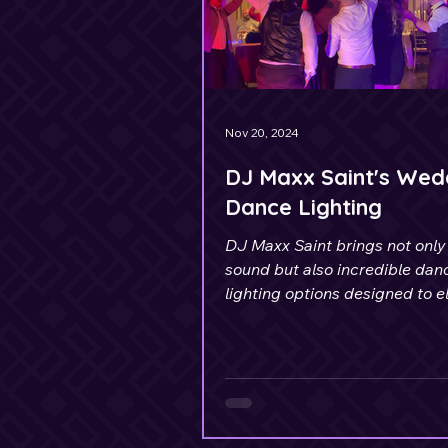
Nov 20, 2024
DJ Maxx Saint's Wed
Dance Lighting
DJ Maxx Saint brings not only 
sound but also incredible dan
lighting options designed to e
your celebration.