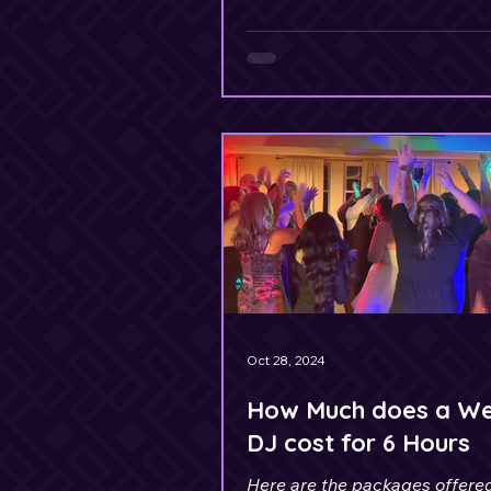
Oct 28, 2024
How Much does a W
DJ cost for 6 Hours
Here are the packages offere