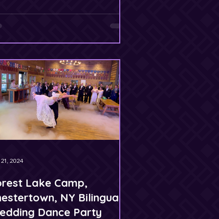
 21, 2024
orest Lake Camp,
estertown, NY Bilingual
edding Dance Party