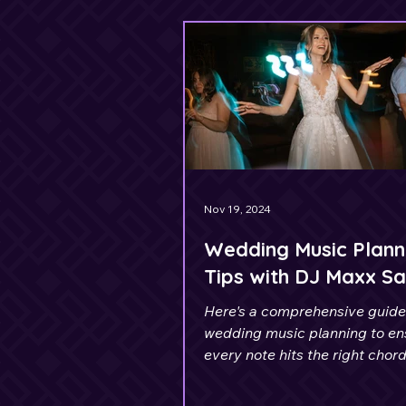
Nov 19, 2024
Wedding Music Plann
Tips with DJ Maxx Sa
Here's a comprehensive guide
wedding music planning to en
every note hits the right chord