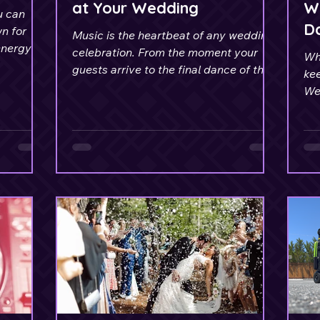
at Your Wedding
We
u can
D
n for
Music is the heartbeat of any wedding
energy
celebration. From the moment your
Whi
s.
guests arrive to the final dance of the
kee
evening.
We
fr