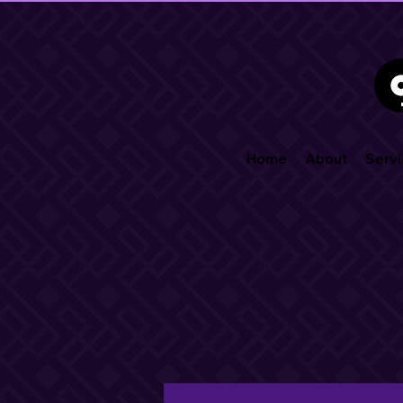
Home
About
Servi