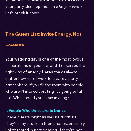
something for everyone, but the success of 
your party also depends on 
who you invite
. 
Let’s break it down.
The Guest List: Invite Energy, Not 
Excuses
Your wedding day is one of the most joyous 
celebrations of your life, and it deserves the 
right kind of energy. Here’s the deal—no 
matter how hard I work to create a party 
atmosphere, if you fill the room with people 
who aren’t into celebrating, it’s going to fall 
flat. Who should you avoid inviting?
1. 
People Who Don’t Like to Dance
These guests might as well be furniture. 
They’re shy, stuck on their phones, or simply 
uninterested in participating. If they’re not 