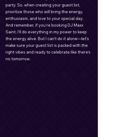
party. So, when creating your guest list, 
prioritize those who will bring the energy, 
enthusiasm, and love to your special day. 
And remember, if you’re booking DJ Maxx 
Saint, I’ll do everything in my power to keep 
the energy alive. But I can’t do it alone—let’s 
make sure your guest list is packed with the 
right vibes and ready to celebrate like there’s 
no tomorrow.