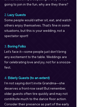
going to join in the fun, why are they there?
2. 
Lazy Guests
Some people would rather sit, eat, and watch 
others enjoy themselves. That’s fine in some 
situations, but this is your wedding, not a 
spectator sport!
3. 
Boring Folks
Let’s face it—some people just don’t bring 
any excitement to the table. Weddings are 
for celebrating love and joy, not for a snooze-
fest.
4. 
Elderly Guests (to an extent)
I’m not saying don’t invite Grandma—she 
deserves a front-row seat! But remember, 
older guests often tire quickly and may not 
contribute much to the dance floor action. 
Consider their presence as part of the early 