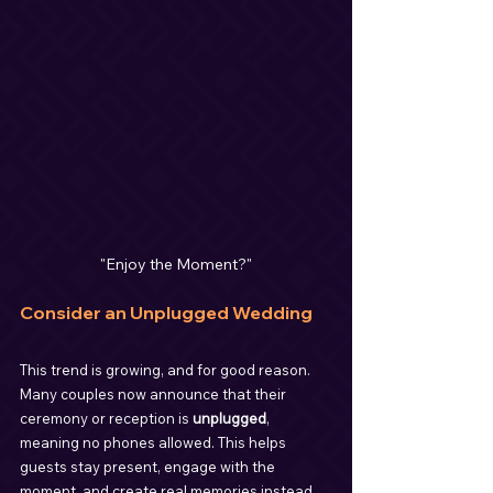
"Enjoy the Moment?"
Consider an Unplugged Wedding
This trend is growing, and for good reason. 
Many couples now announce that their 
ceremony or reception is 
unplugged
, 
meaning no phones allowed. This helps 
guests stay present, engage with the 
moment, and create real memories instead 