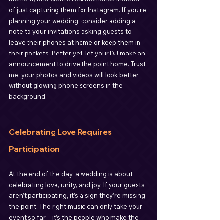
of just capturing them for Instagram. If you’re 
planning your wedding, consider adding a 
note to your invitations asking guests to 
leave their phones at home or keep them in 
their pockets. Better yet, let your DJ make an 
announcement to drive the point home. Trust 
me, your photos and videos will look better 
without glowing phone screens in the 
background.
Celebrating Love Requires 
Participation
At the end of the day, a wedding is about 
celebrating love, unity, and joy. If your guests 
aren’t participating, it’s a sign they’re missing 
the point. The right music can only take your 
event so far—it’s the people who make the 