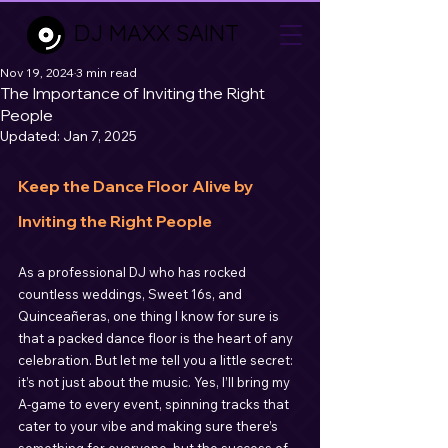
DJ MAXX SAINT
Nov 19, 2024
3 min read
The Importance of Inviting the Right
People
Updated:
Jan 7, 2025
Keep the Dance Floor Alive by 
Inviting the Right People
As a professional DJ who has rocked 
countless weddings, Sweet 16s, and 
Quinceañeras, one thing I know for sure is 
that a packed dance floor is the heart of any 
celebration. But let me tell you a little secret: 
it’s not just about the music. Yes, I’ll bring my 
A-game to every event, spinning tracks that 
cater to your vibe and making sure there’s 