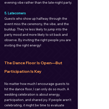
evening vibe rather than the late-night party.
5. Latecomers
Guests who show up halfway through the 
event miss the ceremony, the vibe, and the 
buildup. They’re less likely to jump into the 
party mood and more likely to sit back and 
observe. By inviting the right people you are 
inviting the right energy!
The Dance Floor Is Open—But 
Participation Is Key
No matter how much I encourage guests to 
hit the dance floor, I can only do so much. A 
wedding celebration is about energy, 
participation, and shared joy. If people aren’t 
celebrating, it might be time to evaluate 