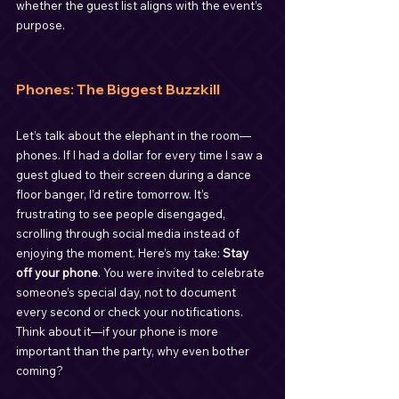
whether the guest list aligns with the event’s 
purpose.
Phones: The Biggest Buzzkill
Let’s talk about the elephant in the room—
phones. If I had a dollar for every time I saw a 
guest glued to their screen during a dance 
floor banger, I’d retire tomorrow. It’s 
frustrating to see people disengaged, 
scrolling through social media instead of 
enjoying the moment. Here’s my take: 
Stay 
off your phone
. You were invited to celebrate 
someone’s special day, not to document 
every second or check your notifications. 
Think about it—if your phone is more 
important than the party, why even bother 
coming?