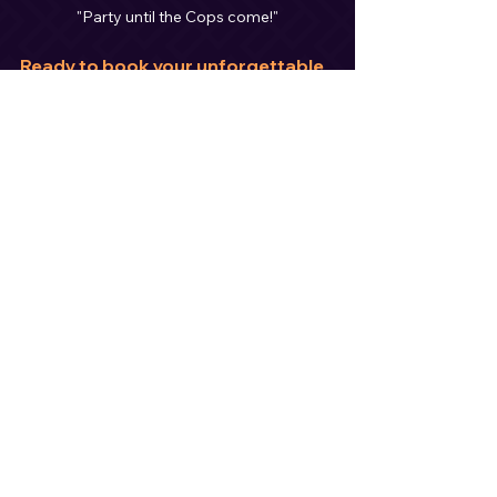
"Party until the Cops come!"
Ready to book your unforgettable 
wedding experience?
Don’t wait—popular dates are disappearing 
fast! Contact me today and let’s create the 
celebration of your dreams.
https://youtu.be/1e2ufZbQGeQ?
si=rvwY4GuODZgWb8eb
Stay connected