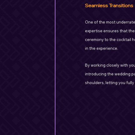
Seamless Transitions
One of the most underrated 
expertise ensures that the
ceremony to the cocktail h
in the experience.
By working closely with yo
introducing the wedding par
shoulders, letting you fully