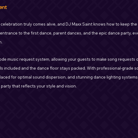
ent
 celebration truly comes alive, and DJ Maxx Saint knows how to keep the 
 entrance to the first dance, parent dances, and the epic dance party, e
n.
de music request system, allowing your guests to make song requests on
ls included and the dance floor stays packed. With professional-grade 
laced for optimal sound dispersion, and stunning dance lighting systems,
arty that reflects your style and vision.