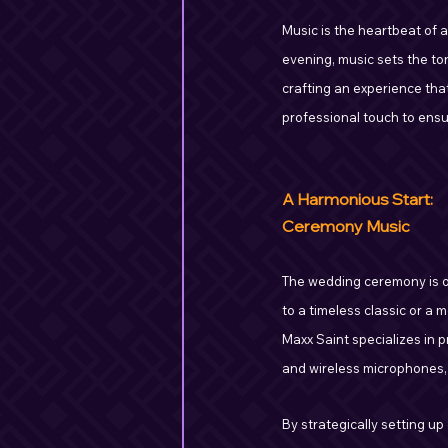
Music is the heartbeat of 
evening, music sets the ton
crafting an experience tha
professional touch to ensu
A Harmonious Start:
Ceremony Music
The wedding ceremony is o
to a timeless classic or a 
Maxx Saint specializes in 
and wireless microphones, 
By strategically setting u