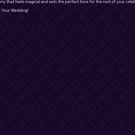
ny that feels magical and sets the perfect tone for the rest of your cele
t Your Wedding!