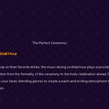
"The Perfect Ceremony."
ktail Hour
p on their favorite drinks, the music during cocktail hour plays a pivotal 
ition from the formality of the ceremony to the lively celebration ahead. 
 to your taste, blending genres to create a warm and inviting atmosphere 
on.