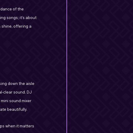
 dance of the 
ng songs; it’s about 
shine, offering a 
ing down the aisle 
al-clear sound. DJ 
 mini sound mixer 
te beautifully.
ups when it matters 