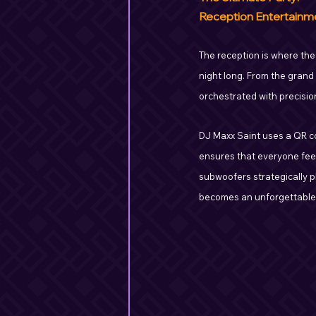
Reception Entertainm
The reception is where the
night long. From the grand
orchestrated with precisio
DJ Maxx Saint uses a QR co
ensures that everyone fee
subwoofers strategically p
becomes an unforgettable p