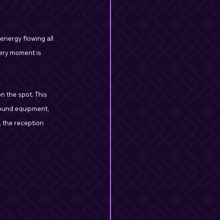
energy flowing all 
very moment is 
 the spot. This 
sound equipment, 
 the reception 