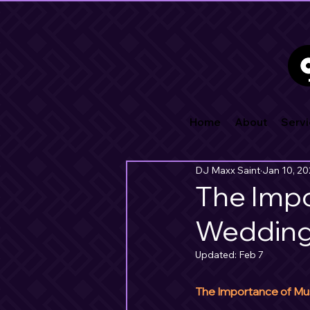
Home
About
Servi
DJ Maxx Saint
Jan 10, 2
The Impo
Weddin
Updated:
Feb 7
The Importance of Mus