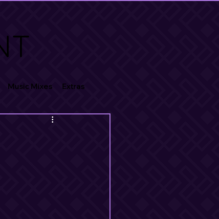
NT
Music Mixes
Extras