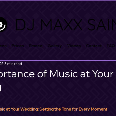
DJ MAXX SAI
ces
Prices
Emcee
Gallery
Videos
Contact
FAQ
025
3 min read
rtance of Music at Your
g
ic at Your Wedding: Setting the Tone for Every Moment