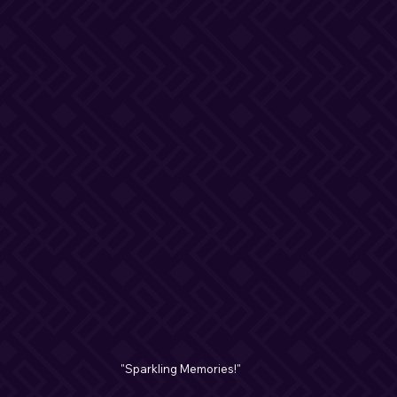
"Sparkling Memories!"