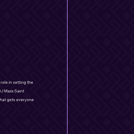
role in setting the 
DJ Maxx Saint 
that gets everyone 