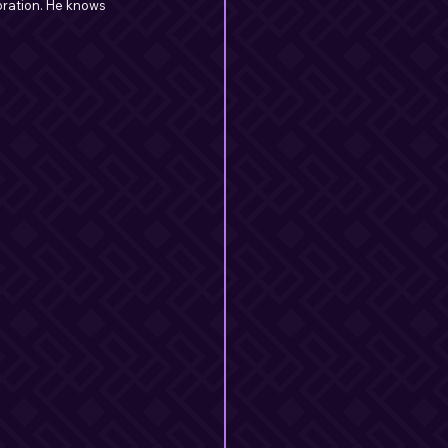
bration. He knows 