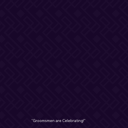
"Groomsmen are Celebrating!"