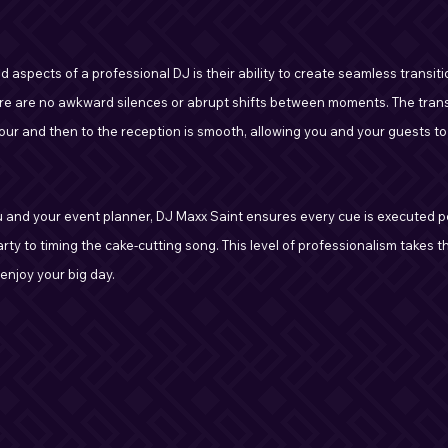
aspects of a professional DJ is their ability to create seamless transiti
re are no awkward silences or abrupt shifts between moments. The trans
our and then to the reception is smooth, allowing you and your guests to
u and your event planner, DJ Maxx Saint ensures every cue is executed pe
ty to timing the cake-cutting song. This level of professionalism takes th
 enjoy your big day.