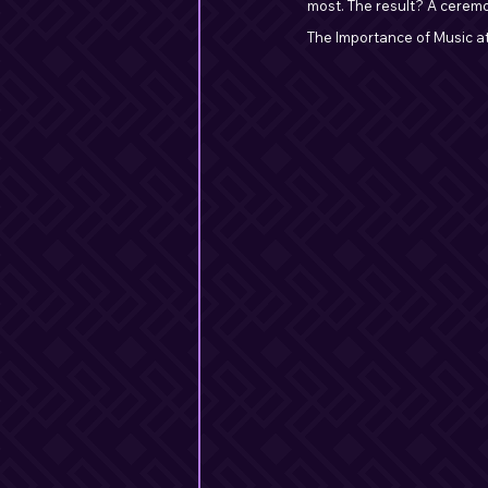
most. The result? A ceremo
The Importance of Music a