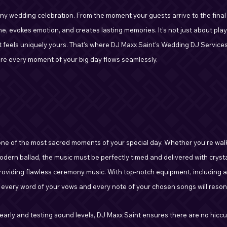
any wedding celebration. From the moment your guests arrive to the final
e, evokes emotion, and creates lasting memories. It’s not just about playi
t feels uniquely yours. That’s where DJ Maxx Saint’s Wedding DJ Services 
re every moment of your big day flows seamlessly.
ne of the most sacred moments of your special day. Whether you’re walk
modern ballad, the music must be perfectly timed and delivered with cryst
providing flawless ceremony music. With top-notch equipment, including a
every word of your vows and every note of your chosen songs will resona
p early and testing sound levels, DJ Maxx Saint ensures there are no hicc