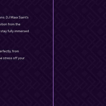
ons. DJ Maxx Saint’s 
ition from the 
 stay fully immersed 
rfectly, from 
e stress off your 