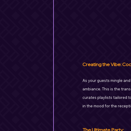
Creating the Vibe: Coc
As your guests mingle and si
ambiance. This is the trans
curates playlists tailored
in the mood for the recepti
The Ultimate Party: