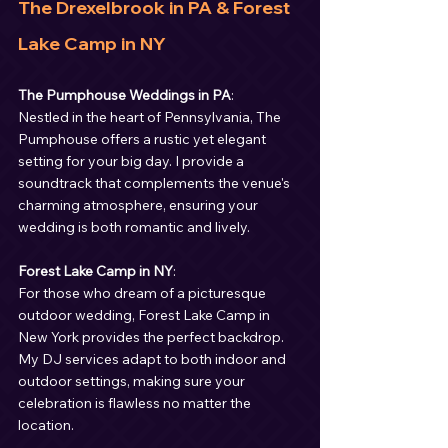
The Drexelbrook in PA & Forest 
Lake Camp in NY
The Pumphouse Weddings in PA
:
Nestled in the heart of Pennsylvania, The 
Pumphouse offers a rustic yet elegant 
setting for your big day. I provide a 
soundtrack that complements the venue's 
charming atmosphere, ensuring your 
wedding is both romantic and lively.
Forest Lake Camp in NY
:
For those who dream of a picturesque 
outdoor wedding, Forest Lake Camp in 
New York provides the perfect backdrop. 
My DJ services adapt to both indoor and 
outdoor settings, making sure your 
celebration is flawless no matter the 
location.