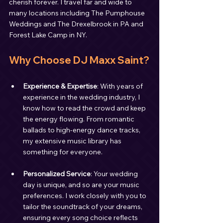
cherish forever. I travel far and wide to 
many locations including The Pumphouse 
Weddings and The Drexelbrook in PA and 
Forest Lake Camp in NY.
Why Choose DJ Maxx Saint?
Experience & Expertise
: With years of 
experience in the wedding industry, I 
know how to read the crowd and keep 
the energy flowing. From romantic 
ballads to high-energy dance tracks, 
my extensive music library has 
something for everyone.
Personalized Service
: Your wedding 
day is unique, and so are your music 
preferences. I work closely with you to 
tailor the soundtrack of your dreams, 
ensuring every song choice reflects 