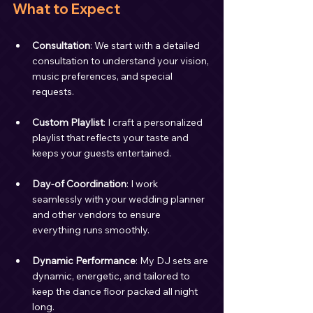
What to Expect
Consultation
: We start with a detailed 
consultation to understand your vision, 
music preferences, and special 
requests.
Custom Playlist
: I craft a personalized 
playlist that reflects your taste and 
keeps your guests entertained.
Day-of Coordination
: I work 
seamlessly with your wedding planner 
and other vendors to ensure 
everything runs smoothly.
Dynamic Performance
: My DJ sets are 
dynamic, energetic, and tailored to 
keep the dance floor packed all night 
long.