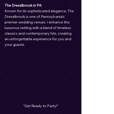
The Drexelbrook in PA
:
Known for its sophisticated elegance, The 
Drexelbrook is one of Pennsylvania's 
premier wedding venues. I enhance this 
luxurious setting with a blend of timeless 
classics and contemporary hits, creating 
an unforgettable experience for you and 
your guests.
"Get Ready to Party!"