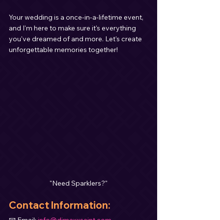
Your wedding is a once-in-a-lifetime event, 
and I'm here to make sure it's everything 
you've dreamed of and more. Let's create 
unforgettable memories together!
"Need Sparklers?"
Contact Information
:
📧 Email: 
info@djmaxxsaint.com