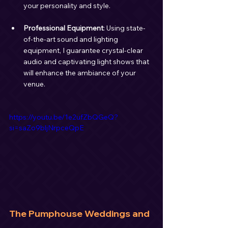
your personality and style.
Professional Equipment
: Using state-
of-the-art sound and lighting 
equipment, I guarantee crystal-clear 
audio and captivating light shows that 
will enhance the ambiance of your 
venue.
https://youtu.be/1e2ufZbQGeQ?
si=saZo9bljNrpceQpE
The Pumphouse Weddings and 