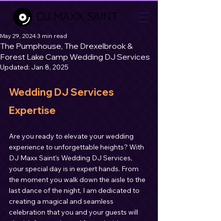
DJ MAXX SAINT
May 29, 2024
3 min read
The Pumphouse, The Drexelbrook &
Forest Lake Camp Wedding DJ Services
Updated:
Jan 8, 2025
Wedding DJ Services 
Expertise
Are you ready to elevate your wedding 
experience to unforgettable heights? With 
DJ Maxx Saint's Wedding DJ Services, 
your special day is in expert hands. From 
the moment you walk down the aisle to the 
last dance of the night, I am dedicated to 
creating a magical and seamless 
celebration that you and your guests will 