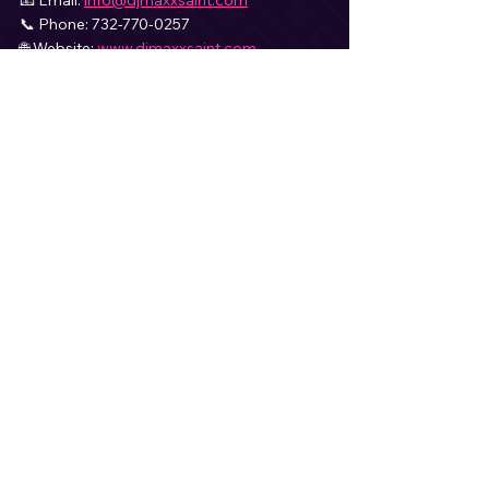
📞 Phone: 732-770-0257
🌐 Website: 
www.djmaxxsaint.com
Don't forget to like, subscribe, and hit the 
bell icon to stay updated with the latest 
from DJ Maxx Saint. Check out my other 
videos for more wedding inspiration and 
behind-the-scenes looks at some of the 
incredible weddings I've been honored to 
DJ.
Thank you for considering DJ Maxx Saint 
for your special day. Let’s make your 
wedding spectacular!
#djmaxxsaint
#weddingdj
#sweet16dj
#partydj
#djentertainment
#djservice
#newjerseydj
#njdj
#newjersey
#njwedding
#njsweet16
#photobooths
#weddingdress
#djwedding
#groom
#weddings
#weddingday
#weddingplanner
#weddingideas
#bridetobe
#eventdj
#djservices