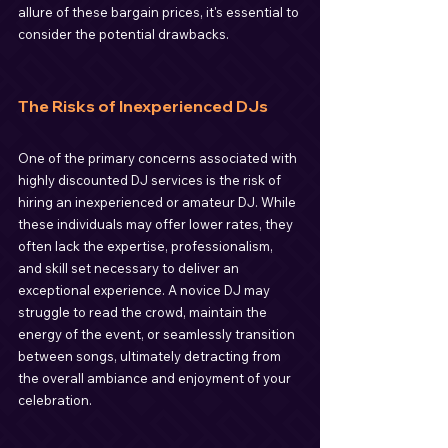
allure of these bargain prices, it's essential to 
consider the potential drawbacks.
The Risks of Inexperienced DJs
One of the primary concerns associated with 
highly discounted DJ services is the risk of 
hiring an inexperienced or amateur DJ. While 
these individuals may offer lower rates, they 
often lack the expertise, professionalism, 
and skill set necessary to deliver an 
exceptional experience. A novice DJ may 
struggle to read the crowd, maintain the 
energy of the event, or seamlessly transition 
between songs, ultimately detracting from 
the overall ambiance and enjoyment of your 
celebration.