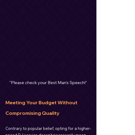
"Please check your Best Man's Speech!"
Meeting Your Budget Without 
Compromising Quality
Contrary to popular belief, opting for a higher-