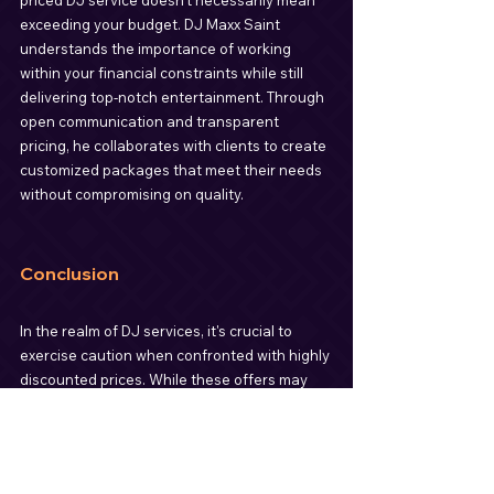
priced DJ service doesn't necessarily mean 
exceeding your budget. DJ Maxx Saint 
understands the importance of working 
within your financial constraints while still 
delivering top-notch entertainment. Through 
open communication and transparent 
pricing, he collaborates with clients to create 
customized packages that meet their needs 
without compromising on quality.
Conclusion
In the realm of DJ services, it's crucial to 
exercise caution when confronted with highly 
discounted prices. While these offers may 
seem appealing at first glance, they often 
come with significant risks, including the 
potential for inexperienced or subpar 
service. Instead of cutting corners, prioritize 