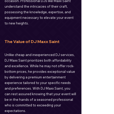
occasion. Professional DJs like Maxx Saint 
understand the intricacies of their craft, 
possessing the knowledge, expertise, and 
equipment necessary to elevate your event 
to new heights.
The Value of DJ Maxx Saint
Unlike cheap and inexperienced DJ services, 
DJ Maxx Saint prioritizes both affordability 
and excellence. While he may not offer rock-
bottom prices, he provides exceptional value 
by delivering a premium entertainment 
experience tailored to your specific needs 
and preferences. With DJ Maxx Saint, you 
can rest assured knowing that your event will 
be in the hands of a seasoned professional 
who is committed to exceeding your 
expectations.