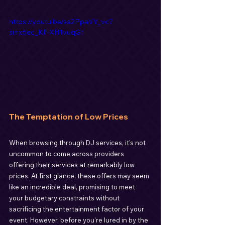
https://youtu.be/sa2PpaVY_vc?
si=x6ec_KF-XH1vuqGt
The Temptation of Low Prices
When browsing through DJ services, it's not 
uncommon to come across providers 
offering their services at remarkably low 
prices. At first glance, these offers may seem 
like an incredible deal, promising to meet 
your budgetary constraints without 
sacrificing the entertainment factor of your 
event. However, before you're lured in by the 