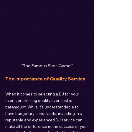
"The Famous Shoe Game!"
The Importance of Quality Service
When it comes to selecting a DJ for your 
event, prioritizing quality over cost is 
paramount. While it's understandable to 
have budgetary constraints, investing in a 
reputable and experienced DJ service can 
make all the difference in the success of your 