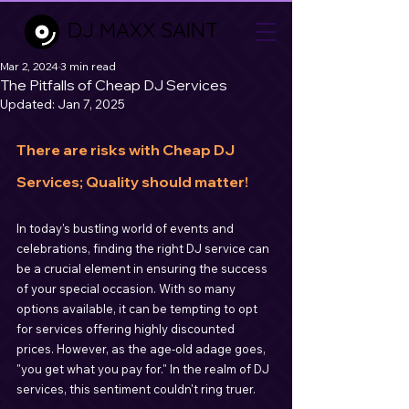
DJ MAXX SAINT
Mar 2, 2024
3 min read
The Pitfalls of Cheap DJ Services
Updated:
Jan 7, 2025
There are risks with Cheap DJ 
Services; Quality should matter!
In today's bustling world of events and 
celebrations, finding the right DJ service can 
be a crucial element in ensuring the success 
of your special occasion. With so many 
options available, it can be tempting to opt 
for services offering highly discounted 
prices. However, as the age-old adage goes, 
"you get what you pay for." In the realm of DJ 
services, this sentiment couldn't ring truer.